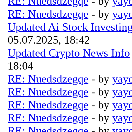
RE: Nuedsdzegqe
- by
yay
RE: Nuedsdzegqe
- by
yay
Updated Ai Stock Investing
05.07.2025, 18:42
Updated Crypto News Info
18:04
RE: Nuedsdzegqe
- by
yay
RE: Nuedsdzegqe
- by
yay
RE: Nuedsdzegqe
- by
yay
RE: Nuedsdzegqe
- by
yay
RE: Nuedsdzegqe
- by
yay