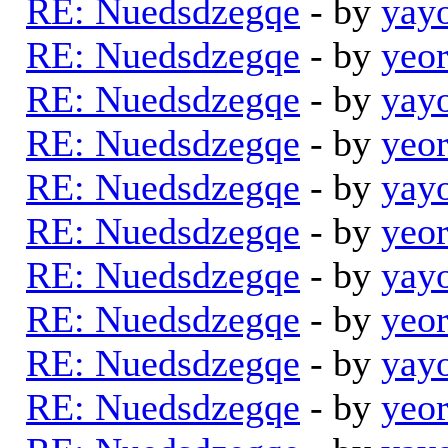
RE: Nuedsdzegqe
- by
yay
RE: Nuedsdzegqe
- by
yeo
RE: Nuedsdzegqe
- by
yay
RE: Nuedsdzegqe
- by
yeo
RE: Nuedsdzegqe
- by
yay
RE: Nuedsdzegqe
- by
yeo
RE: Nuedsdzegqe
- by
yay
RE: Nuedsdzegqe
- by
yeo
RE: Nuedsdzegqe
- by
yay
RE: Nuedsdzegqe
- by
yeo