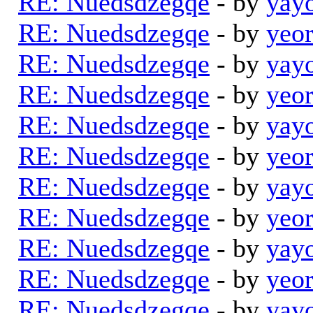
RE: Nuedsdzegqe
- by
yay
RE: Nuedsdzegqe
- by
yeo
RE: Nuedsdzegqe
- by
yay
RE: Nuedsdzegqe
- by
yeo
RE: Nuedsdzegqe
- by
yay
RE: Nuedsdzegqe
- by
yeo
RE: Nuedsdzegqe
- by
yay
RE: Nuedsdzegqe
- by
yeo
RE: Nuedsdzegqe
- by
yay
RE: Nuedsdzegqe
- by
yeo
RE: Nuedsdzegqe
- by
yay