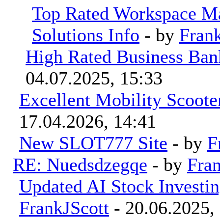
Top Rated Workspace 
Solutions Info
- by
Fran
High Rated Business Ban
04.07.2025, 15:33
Excellent Mobility Scoote
17.04.2026, 14:41
New SLOT777 Site
- by
F
RE: Nuedsdzegqe
- by
Fran
Updated AI Stock Investi
FrankJScott
- 20.06.2025,