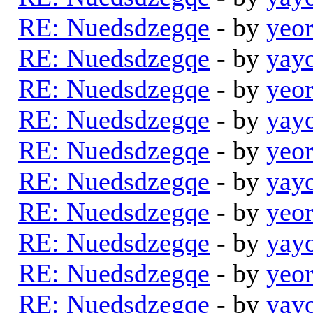
RE: Nuedsdzegqe
- by
yeo
RE: Nuedsdzegqe
- by
yay
RE: Nuedsdzegqe
- by
yeo
RE: Nuedsdzegqe
- by
yay
RE: Nuedsdzegqe
- by
yeo
RE: Nuedsdzegqe
- by
yay
RE: Nuedsdzegqe
- by
yeo
RE: Nuedsdzegqe
- by
yay
RE: Nuedsdzegqe
- by
yeo
RE: Nuedsdzegqe
- by
yay