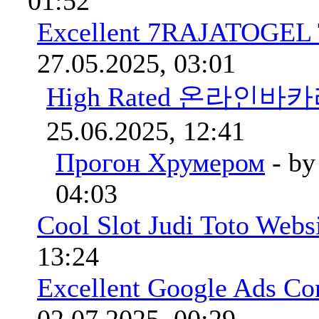
01:52
Excellent 7RAJATOGEL 
27.05.2025, 03:01
High Rated 온라인바카
25.06.2025, 12:41
Прогон Хрумером
- by
04:03
Cool Slot Judi Toto Webs
13:24
Excellent Google Ads Con
02.07.2025, 00:29