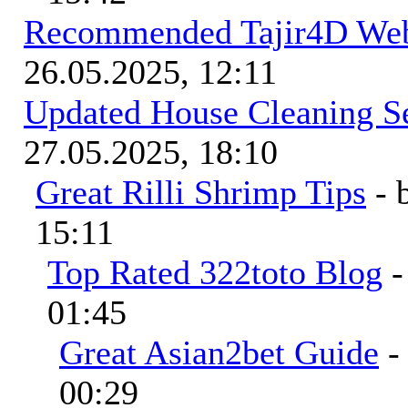
Recommended Tajir4D Web
26.05.2025, 12:11
Updated House Cleaning Se
27.05.2025, 18:10
Great Rilli Shrimp Tips
- 
15:11
Top Rated 322toto Blog
-
01:45
Great Asian2bet Guide
-
00:29