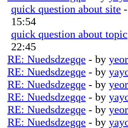
quick question about site
15:54
quick question about topic
22:45
RE: Nuedsdzegqe
- by
yeo
RE: Nuedsdzegqe
- by
yay
RE: Nuedsdzegqe
- by
yeo
RE: Nuedsdzegqe
- by
yay
RE: Nuedsdzegqe
- by
yeo
RE: Nuedsdzegqe
- by
yay