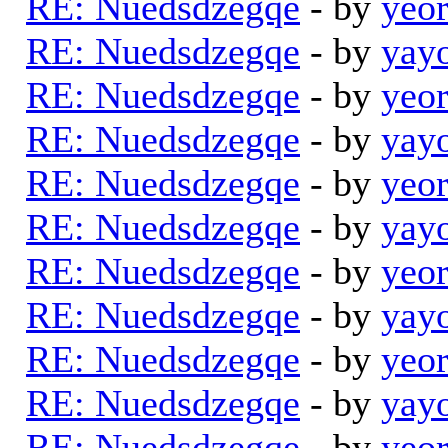
RE: Nuedsdzegqe
- by
yeo
RE: Nuedsdzegqe
- by
yay
RE: Nuedsdzegqe
- by
yeo
RE: Nuedsdzegqe
- by
yay
RE: Nuedsdzegqe
- by
yeo
RE: Nuedsdzegqe
- by
yay
RE: Nuedsdzegqe
- by
yeo
RE: Nuedsdzegqe
- by
yay
RE: Nuedsdzegqe
- by
yeo
RE: Nuedsdzegqe
- by
yay
RE: Nuedsdzegqe
- by
yeo