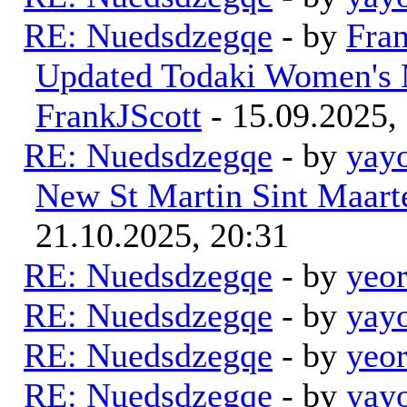
RE: Nuedsdzegqe
- by
Fran
Updated Todaki Women's 
FrankJScott
- 15.09.2025,
RE: Nuedsdzegqe
- by
yay
New St Martin Sint Maarte
21.10.2025, 20:31
RE: Nuedsdzegqe
- by
yeo
RE: Nuedsdzegqe
- by
yay
RE: Nuedsdzegqe
- by
yeo
RE: Nuedsdzegqe
- by
yay