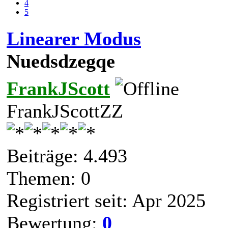
4
5
Linearer Modus
Nuedsdzegqe
FrankJScott
FrankJScottZZ
Beiträge: 4.493
Themen: 0
Registriert seit: Apr 2025
Bewertung:
0