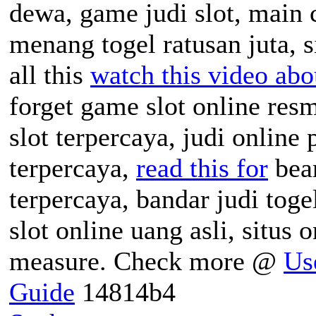
dewa, game judi slot, main c
menang togel ratusan juta, si
all this
watch this video abo
forget game slot online resmi
slot terpercaya, judi online 
terpercaya,
read this for
bear
terpercaya, bandar judi toge
slot online uang asli, situs 
measure. Check more @
Us
Guide
14814b4