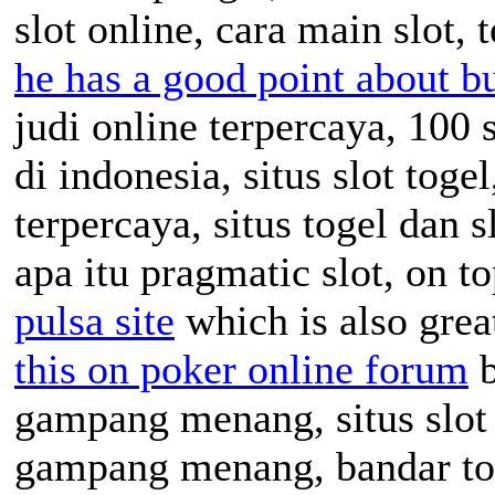
slot online, cara main slot, t
he has a good point about 
judi online terpercaya, 100 s
di indonesia, situs slot togel
terpercaya, situs togel dan sl
apa itu pragmatic slot, on to
pulsa site
which is also great
this on poker online forum
b
gampang menang, situs slot
gampang menang, bandar toge