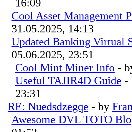
16:09
Cool Asset Management P
31.05.2025, 14:13
Updated Banking Virtual S
05.06.2025, 23:51
Cool Mint Miner Info
- 
Useful TAJIR4D Guide
-
23:31
RE: Nuedsdzegqe
- by
Fran
Awesome DVL TOTO Blo