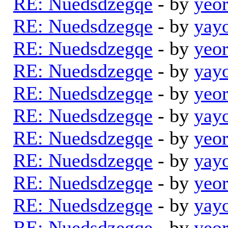
RE: Nuedsdzegqe
- by
yeo
RE: Nuedsdzegqe
- by
yay
RE: Nuedsdzegqe
- by
yeo
RE: Nuedsdzegqe
- by
yay
RE: Nuedsdzegqe
- by
yeo
RE: Nuedsdzegqe
- by
yay
RE: Nuedsdzegqe
- by
yeo
RE: Nuedsdzegqe
- by
yay
RE: Nuedsdzegqe
- by
yeo
RE: Nuedsdzegqe
- by
yay
RE: Nuedsdzegqe
- by
yeo