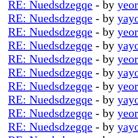
RE: Nuedsdzegqe
- by
yeo
RE: Nuedsdzegqe
- by
yay
RE: Nuedsdzegqe
- by
yeo
RE: Nuedsdzegqe
- by
yay
RE: Nuedsdzegqe
- by
yeo
RE: Nuedsdzegqe
- by
yay
RE: Nuedsdzegqe
- by
yeo
RE: Nuedsdzegqe
- by
yay
RE: Nuedsdzegqe
- by
yeo
RE: Nuedsdzegqe
- by
yay