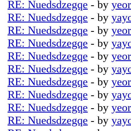
RE: Nuedsdzegqe
- by
yeo
RE: Nuedsdzegqe
- by
yay
RE: Nuedsdzegqe
- by
yeo
RE: Nuedsdzegqe
- by
yay
RE: Nuedsdzegqe
- by
yeo
RE: Nuedsdzegqe
- by
yay
RE: Nuedsdzegqe
- by
yeo
RE: Nuedsdzegqe
- by
yay
RE: Nuedsdzegqe
- by
yeo
RE: Nuedsdzegqe
- by
yay