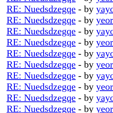
RE: Nuedsdzegqe
- by
yay
RE: Nuedsdzegqe
- by
yeo
RE: Nuedsdzegqe
- by
yay
RE: Nuedsdzegqe
- by
yeo
RE: Nuedsdzegqe
- by
yay
RE: Nuedsdzegqe
- by
yeo
RE: Nuedsdzegqe
- by
yay
RE: Nuedsdzegqe
- by
yeo
RE: Nuedsdzegqe
- by
yay
RE: Nuedsdzegqe
- by
yeo