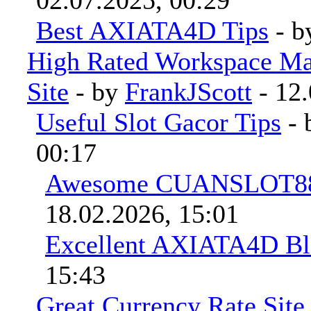
Best AXIATA4D Tips
- 
High Rated Workspace Ma
Site
- by
FrankJScott
- 12.
Useful Slot Gacor Tips
-
00:17
Awesome CUANSLOT88
18.02.2026, 15:01
Excellent AXIATA4D B
15:43
Great Currency Rate Site