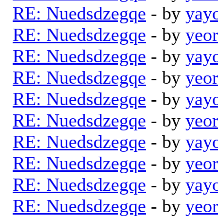
RE: Nuedsdzegqe
- by
yay
RE: Nuedsdzegqe
- by
yeo
RE: Nuedsdzegqe
- by
yay
RE: Nuedsdzegqe
- by
yeo
RE: Nuedsdzegqe
- by
yay
RE: Nuedsdzegqe
- by
yeo
RE: Nuedsdzegqe
- by
yay
RE: Nuedsdzegqe
- by
yeo
RE: Nuedsdzegqe
- by
yay
RE: Nuedsdzegqe
- by
yeo