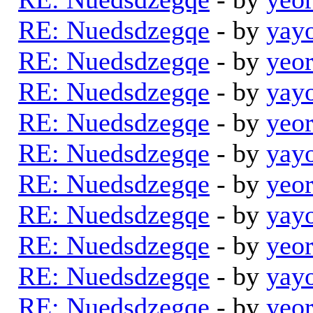
RE: Nuedsdzegqe
- by
yay
RE: Nuedsdzegqe
- by
yeo
RE: Nuedsdzegqe
- by
yay
RE: Nuedsdzegqe
- by
yeo
RE: Nuedsdzegqe
- by
yay
RE: Nuedsdzegqe
- by
yeo
RE: Nuedsdzegqe
- by
yay
RE: Nuedsdzegqe
- by
yeo
RE: Nuedsdzegqe
- by
yay
RE: Nuedsdzegqe
- by
yeo