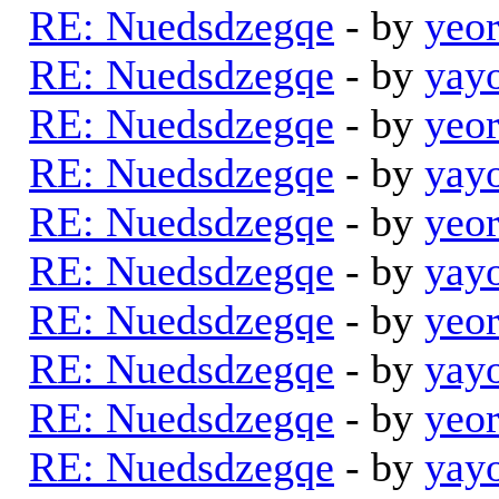
RE: Nuedsdzegqe
- by
yeo
RE: Nuedsdzegqe
- by
yay
RE: Nuedsdzegqe
- by
yeo
RE: Nuedsdzegqe
- by
yay
RE: Nuedsdzegqe
- by
yeo
RE: Nuedsdzegqe
- by
yay
RE: Nuedsdzegqe
- by
yeo
RE: Nuedsdzegqe
- by
yay
RE: Nuedsdzegqe
- by
yeo
RE: Nuedsdzegqe
- by
yay