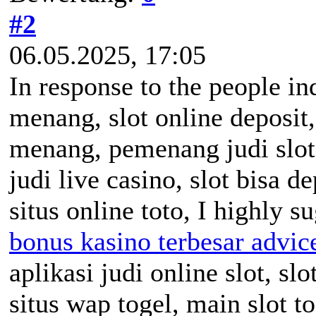
#2
06.05.2025, 17:05
In response to the people i
menang, slot online deposit
menang, pemenang judi slot, 
judi live casino, slot bisa d
situs online toto, I highly s
bonus kasino terbesar advic
aplikasi judi online slot, sl
situs wap togel, main slot to