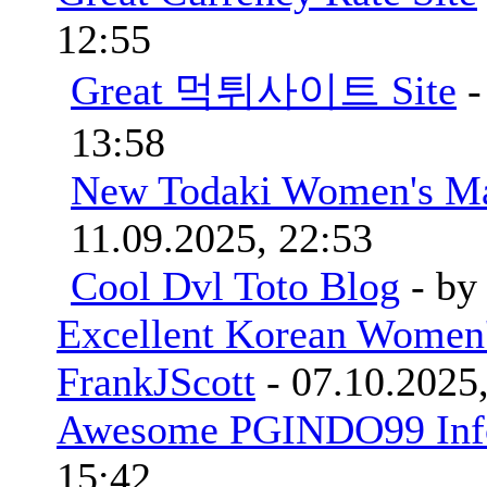
12:55
Great 먹튀사이트 Site
-
13:58
New Todaki Women's Ma
11.09.2025, 22:53
Cool Dvl Toto Blog
- b
Excellent Korean Women
FrankJScott
- 07.10.2025
Awesome PGINDO99 Inf
15:42