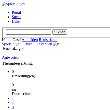
Portal
Suche
Hilfe
Hallo, Gast!
Anmelden
Registrieren
Spiele 4 you
›
Büro
›
Gästebuch
Nuedsdzegqe
Antworten
Themabewertung:
0
Bewertung(en)
-
0
im
Durchschnitt
1
2
3