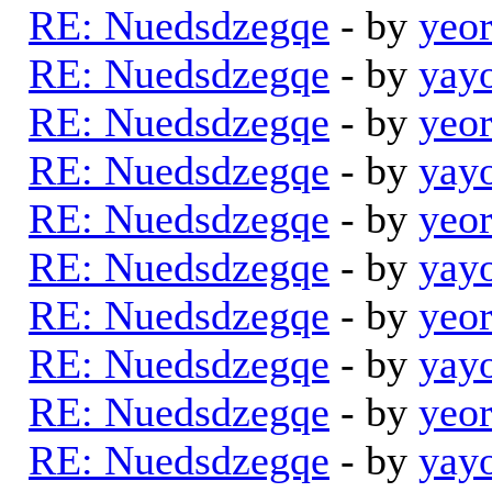
RE: Nuedsdzegqe
- by
yeo
RE: Nuedsdzegqe
- by
yay
RE: Nuedsdzegqe
- by
yeo
RE: Nuedsdzegqe
- by
yay
RE: Nuedsdzegqe
- by
yeo
RE: Nuedsdzegqe
- by
yay
RE: Nuedsdzegqe
- by
yeo
RE: Nuedsdzegqe
- by
yay
RE: Nuedsdzegqe
- by
yeo
RE: Nuedsdzegqe
- by
yay