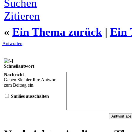
Suchen
Zitieren
«
Ein Thema zurück
|
Ein
Antworten
Schnellantwort
Nachricht
Geben Sie hier Ihre Antwort
zum Beitrag ein.
Smilies ausschalten