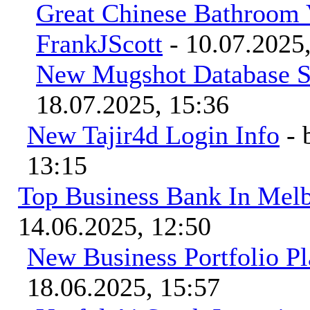
Great Chinese Bathroom 
FrankJScott
- 10.07.2025
New Mugshot Database S
18.07.2025, 15:36
New Tajir4d Login Info
-
13:15
Top Business Bank In Melb
14.06.2025, 12:50
New Business Portfolio Pl
18.06.2025, 15:57