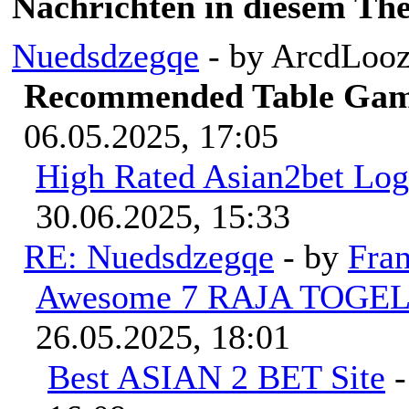
Nachrichten in diesem Th
Nuedsdzegqe
- by ArcdLooz
Recommended Table Gam
06.05.2025, 17:05
High Rated Asian2bet Log
30.06.2025, 15:33
RE: Nuedsdzegqe
- by
Fran
Awesome 7 RAJA TOGEL
26.05.2025, 18:01
Best ASIAN 2 BET Site