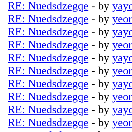
RE: Nuedsdzegqe
- by
yay
RE: Nuedsdzegqe
- by
yeo
RE: Nuedsdzegqe
- by
yay
RE: Nuedsdzegqe
- by
yeo
RE: Nuedsdzegqe
- by
yay
RE: Nuedsdzegqe
- by
yeo
RE: Nuedsdzegqe
- by
yay
RE: Nuedsdzegqe
- by
yeo
RE: Nuedsdzegqe
- by
yay
RE: Nuedsdzegqe
- by
yeo