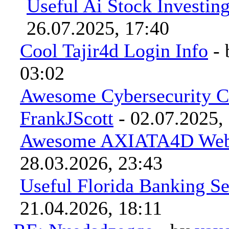
Useful Ai Stock Investing
26.07.2025, 17:40
Cool Tajir4d Login Info
-
03:02
Awesome Cybersecurity 
FrankJScott
- 02.07.2025,
Awesome AXIATA4D Web
28.03.2026, 23:43
Useful Florida Banking Se
21.04.2026, 18:11