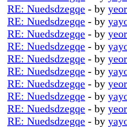
RE: Nuedsdzegqe
- by
yeo
RE: Nuedsdzegqe
- by
yay
RE: Nuedsdzegqe
- by
yeo
RE: Nuedsdzegqe
- by
yay
RE: Nuedsdzegqe
- by
yeo
RE: Nuedsdzegqe
- by
yay
RE: Nuedsdzegqe
- by
yeo
RE: Nuedsdzegqe
- by
yay
RE: Nuedsdzegqe
- by
yeo
RE: Nuedsdzegqe
- by
yay